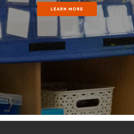
LEARN MORE