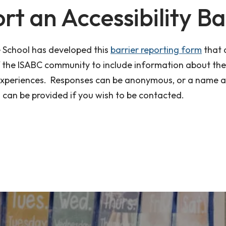
rt an Accessibility Ba
School has developed this
barrier reporting form
that 
the ISABC community to include information about the
experiences. Responses can be anonymous, or a name 
 can be provided if you wish to be contacted.