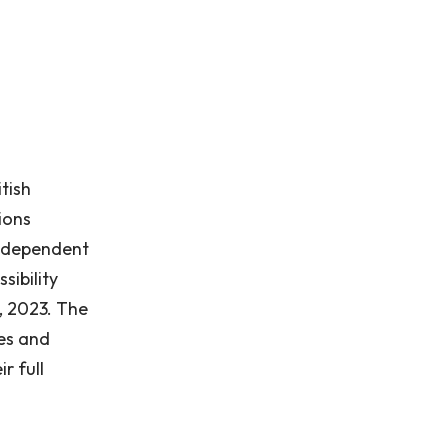
tish
ions
 independent
sibility
, 2023. The
ies and
r full