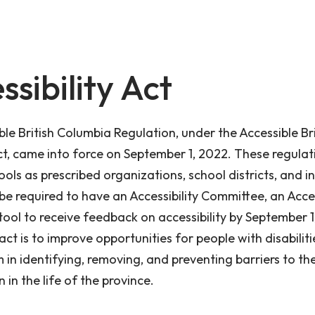
ssibility Act
le British Columbia Regulation, under the Accessible Bri
t, came into force on September 1, 2022. These regulat
ools as prescribed organizations, school districts, and
 be required to have an Accessibility Committee, an Acces
tool to receive feedback on accessibility by September 1
act is to improve opportunities for people with disabilit
 in identifying, removing, and preventing barriers to thei
n in the life of the province.