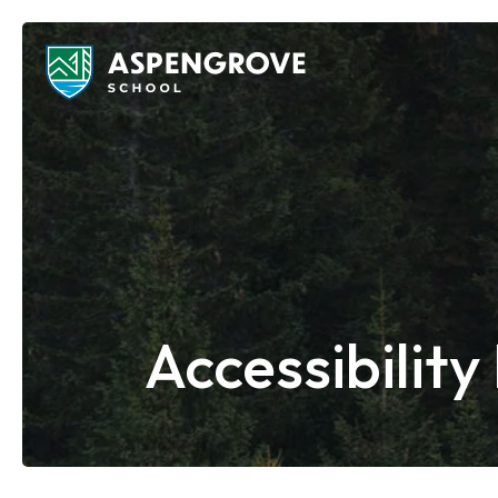
Accessibility