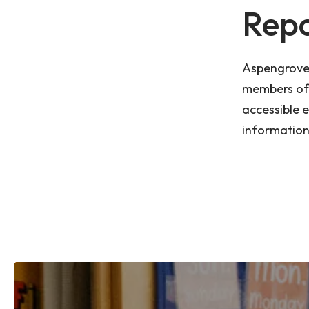
Repo
Aspengrove 
members of 
accessible 
information