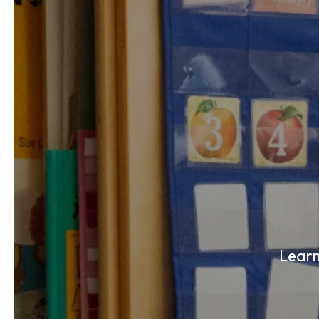
Learn