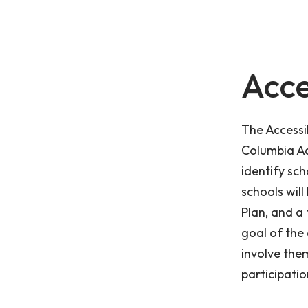
Acce
The Accessib
Columbia Ac
identify sch
schools will
Plan, and a 
goal of the 
involve them
participatio