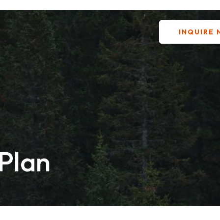
INQUIRE
 Plan