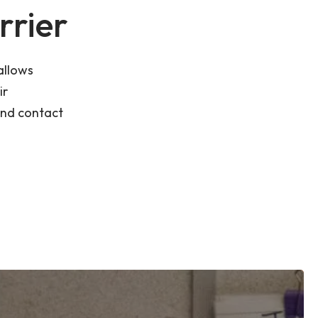
rrier
allows
ir
and contact