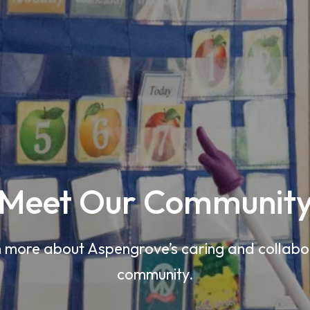
Meet Our Communit
 more about Aspengrove’s caring and collabo
community.