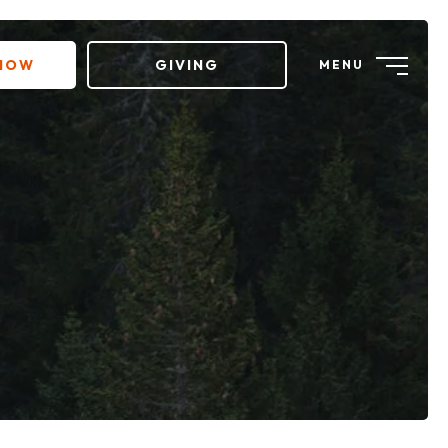
 NOW
GIVING
MENU