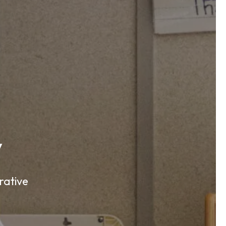
y
rative