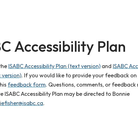
C Accessibility Plan
 the
ISABC Accessibility Plan (text version)
and
ISABC Acce
 version)
. If you would like to provide your feedback on
this
feedback form
. Questions, comments, or feedback 
ve ISABC Accessibility Plan may be directed to Bonnie
iefisher@isabc.ca
.