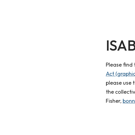
ISAB
Please find
Act (graphic
please use 
the collecti
Fisher,
bonn