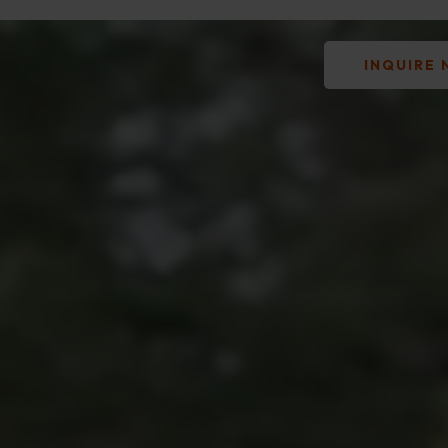
INQUIRE