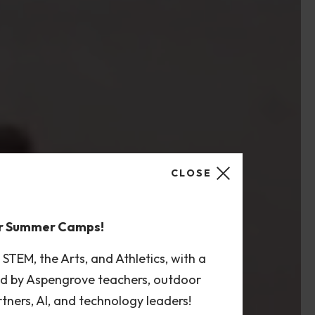
CLOSE
or Summer Camps!
TEM, the Arts, and Athletics, with a
led by Aspengrove teachers, outdoor
rtners, AI, and technology leaders!