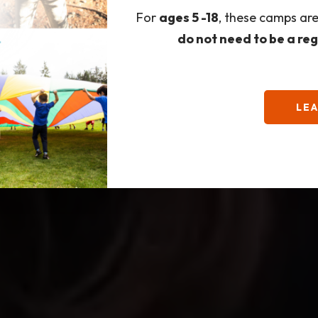
For
ages 5 -18
, these camps ar
do not need to be a re
LE