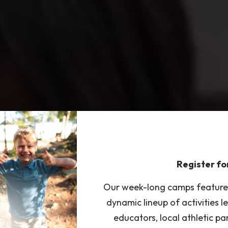
Register f
Our week-long camps feature S
dynamic lineup of activities 
educators, local athletic pa