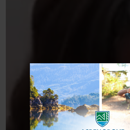
PLAY FULL VIDEO