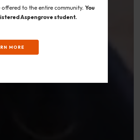
e offered to the entire community.
You
gistered Aspengrove student.
ARN MORE