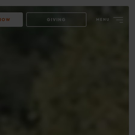
 NOW
GIVING
MENU