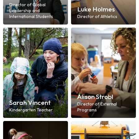
Director of Global
Luke Holmes
Leadership and
International Students
Director of Athletics
Alison Strobl
Sarah Vincent
Director of External
Kindergarten Teacher
Programs