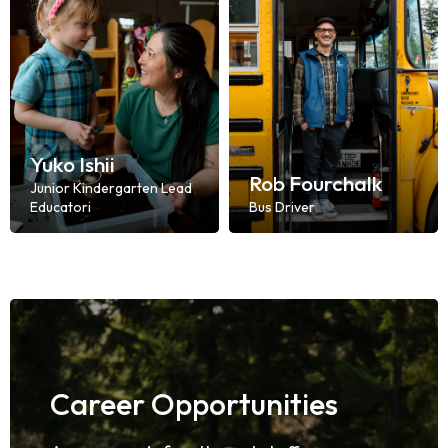
Yuko Ishii
Rob Fourchalk
Junior Kindergarten Lead
Educatori
Bus Driver
Career Opportunities