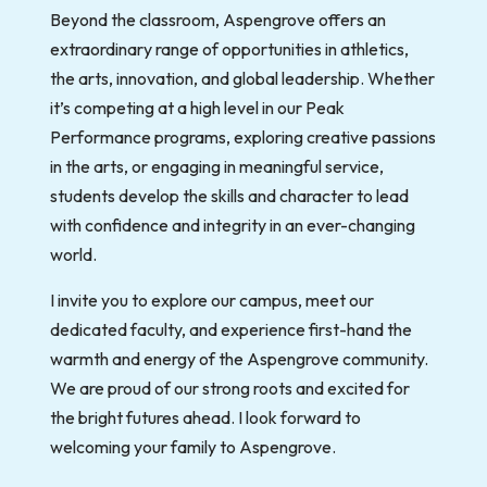
Beyond the classroom, Aspengrove offers an
extraordinary range of opportunities in athletics,
the arts, innovation, and global leadership. Whether
it’s competing at a high level in our Peak
Performance programs, exploring creative passions
in the arts, or engaging in meaningful service,
students develop the skills and character to lead
with confidence and integrity in an ever-changing
world.
I invite you to explore our campus, meet our
dedicated faculty, and experience first-hand the
warmth and energy of the Aspengrove community.
We are proud of our strong roots and excited for
the bright futures ahead. I look forward to
welcoming your family to Aspengrove.