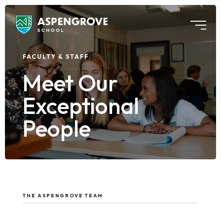
FACULTY & STAFF
Meet Our
Exceptional
People
THE ASPENGROVE TEAM