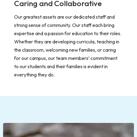
Caring and Collaborative
Our greatest assets are our dedicated staff and
strong sense of community. Our staff each bring
expertise and a passion for education to their roles.
Whether they are developing curricula, teaching in
the classroom, welcoming new families, or caring
for our campus, our team members’ commitment
to our students and their families is evident in
everything they do.