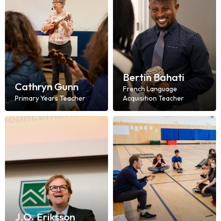
Bertin Bahati
Cathryn Gunn
French Language
Primary Years Teacher
Acquisition Teacher
J.O. Eriksson