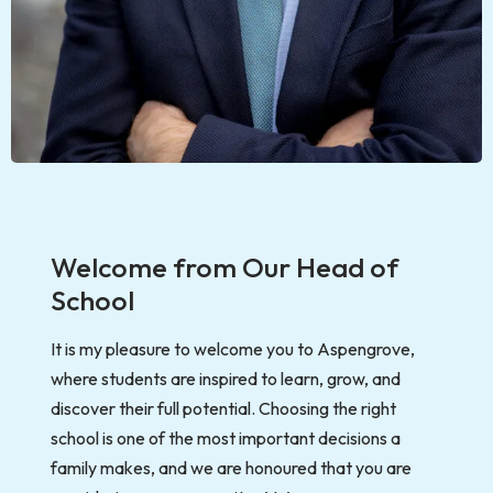
Welcome from Our Head of
School
It is my pleasure to welcome you to Aspengrove,
where students are inspired to learn, grow, and
discover their full potential. Choosing the right
school is one of the most important decisions a
family makes, and we are honoured that you are