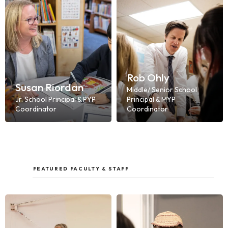
Rob Ohly
Susan Riordan
Middle/ Senior School
Jr. School Principal & PYP
Principal & MYP
Coordinator
Coordinator
FEATURED FACULTY & STAFF