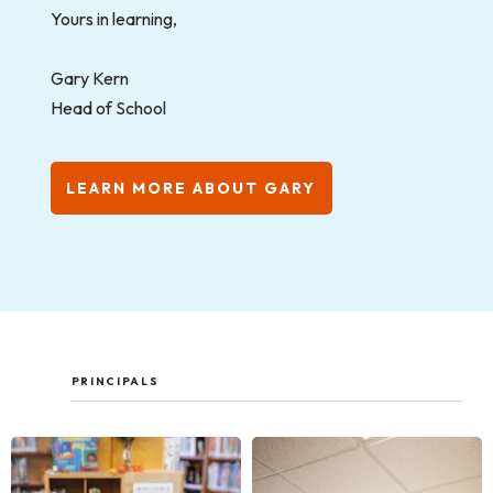
Yours in learning,
Gary Kern
Head of School
LEARN MORE ABOUT GARY
PRINCIPALS