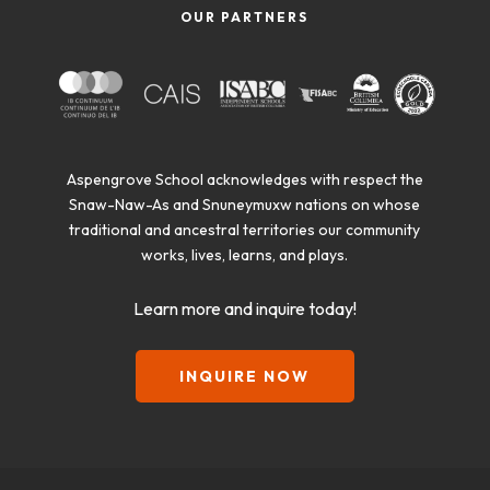
OUR PARTNERS
Aspengrove School acknowledges with respect the
Snaw-Naw-As and Snuneymuxw nations on whose
traditional and ancestral territories our community
works, lives, learns, and plays.
Learn more and inquire today!
INQUIRE NOW