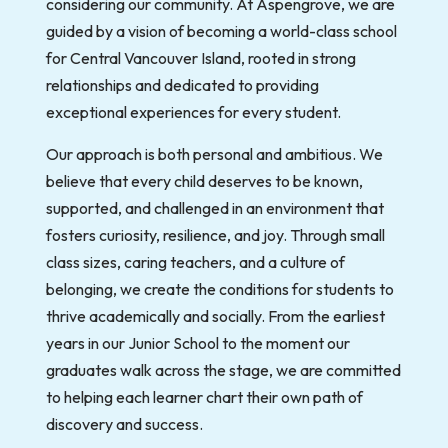
considering our community. At Aspengrove, we are
guided by a vision of becoming a world-class school
for Central Vancouver Island, rooted in strong
relationships and dedicated to providing
exceptional experiences for every student.
Our approach is both personal and ambitious. We
believe that every child deserves to be known,
supported, and challenged in an environment that
fosters curiosity, resilience, and joy. Through small
class sizes, caring teachers, and a culture of
belonging, we create the conditions for students to
thrive academically and socially. From the earliest
years in our Junior School to the moment our
graduates walk across the stage, we are committed
to helping each learner chart their own path of
discovery and success.