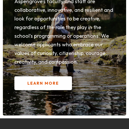
Aspengrove’s faculty and staff are
collaborative, innovative, and resilient and
look for opportunities to be creative,
regardless of the role they play in the
school’s programming or operations. We
welcome applicants who embrace our
values of curiosity, citizenship, courage,
creativity, and compassion.
LEARN MORE