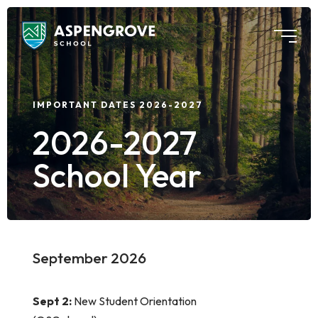
IMPORTANT DATES 2026-2027
2026-2027
School Year
September 2026
Sept 2:
New Student Orientation