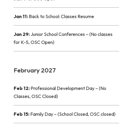
Jan 11:
Back to School: Classes Resume
Jan 29:
Junior School Conferences – (No classes
for K-5, OSC Open)
February 2027
Feb 12:
Professional Development Day – (No
Classes, OSC Closed)
Feb 15:
Family Day – (School Closed, OSC closed)