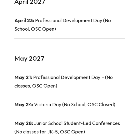
April 2027
April 23:
Professional Development Day (No
School, OSC Open)
May 2027
May 21:
Professional Development Day
–
(No
classes, OSC Open)
May 24:
Victoria Day (No School, OSC Closed)
May 28:
Junior School Student-Led Conferences
(No classes for JK-5, OSC Open)