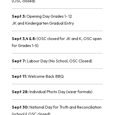
(OSC closed)
Sept 3:
Opening Da
y Grades 1- 12
JK and Kindergarten Gradual Entry
Sept 3,4 & 8:
(OSC closed for JK and K, OSC open
for Grades 1-5)
Sept 7:
Labour Day (No School, OSC Closed)
Sept 11:
Welcome Back BBQ
Sept 28:
Individual Photo Day (wear formals)
Sept 30:
National Day for Truth and Reconciliation
(school & OSC closed)