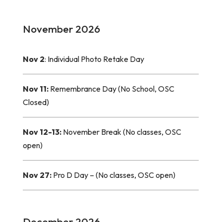
November 2026
Nov 2
: Individual Photo Retake Day
Nov 11:
Remembrance Day (No School, OSC
Closed)
Nov 12-13:
November Break (No classes, OSC
open)
Nov 27:
Pro D Day – (No classes, OSC open)
December 2026