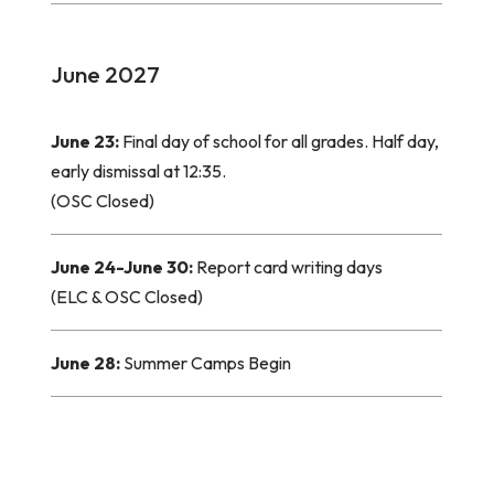
June 2027
June 23:
Final day of school for all grades. Half day,
early dismissal at 12:35.
(OSC Closed)
June 24-June 30:
Report card writing days
(ELC & OSC Closed)
June 28:
Summer Camps Begin