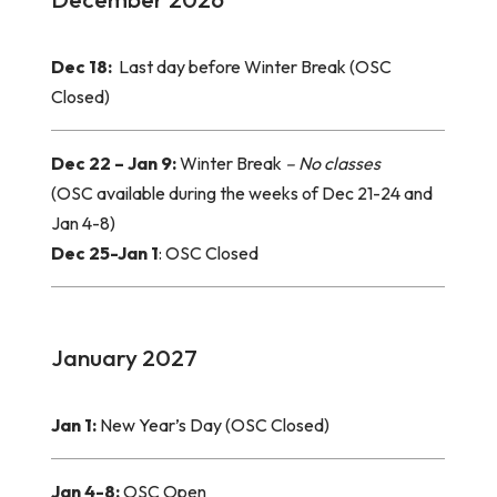
Dec 18:
Last day before Winter Break (OSC
Closed)
Dec 22 – Jan 9:
Winter Break
– No classes
(OSC available during the weeks of Dec 21-24 and
Jan 4-8)
Dec 25-Jan 1
: OSC Closed
January 2027
Jan 1:
New Year’s Day (OSC Closed)
Jan 4-8:
OSC Open