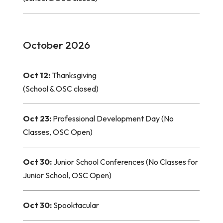
October 2026
Oct 12:
Thanksgiving
(School & OSC closed)
Oct 23:
Professional Development Day (No
Classes, OSC Open)
Oct 30:
Junior School Conferences (No Classes for
Junior School, OSC Open)
Oct 30:
Spooktacular