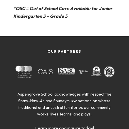
*OSC = Out of School Care Available for Junior
Kindergarten 3 – Grade 5
OUR PARTNERS
Aspengrove School acknowledges with respect the
Snaw-Naw-As and Snuneymuxw nations on whose
traditional and ancestral territories our community
works, lives, learns, and plays.
Learn more and inquire today!