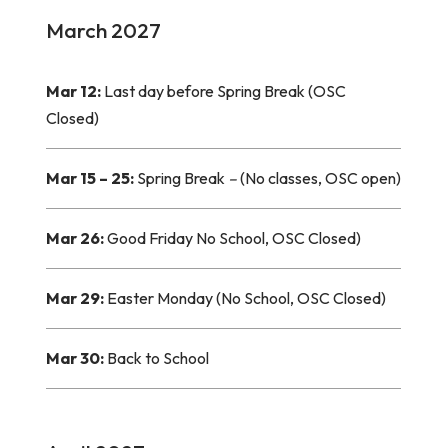
March 2027
Mar 12:
Last day before Spring Break (OSC
Closed)
Mar 15 – 25:
Spring Break
–
(No classes, OSC open)
Mar 26:
Good Friday No School, OSC Closed)
Mar 29:
Easter Monday (No School, OSC Closed)
Mar 30:
Back to School