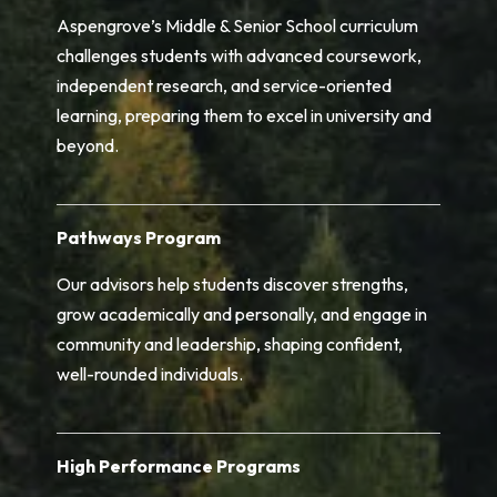
Aspengrove’s Middle & Senior School curriculum
challenges students with advanced coursework,
independent research, and service-oriented
learning, preparing them to excel in university and
beyond.
Pathways Program
Our advisors help students discover strengths,
grow academically and personally, and engage in
community and leadership, shaping confident,
well-rounded individuals.
High Performance Programs