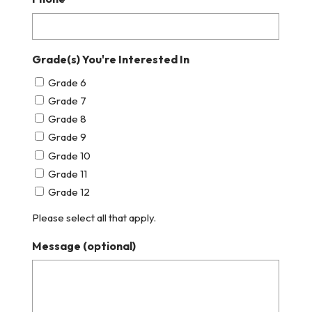
Grade(s) You're Interested In
Grade 6
Grade 7
Grade 8
Grade 9
Grade 10
Grade 11
Grade 12
Please select all that apply.
Message (optional)