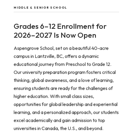
MIDDLE & SENIOR SCHOOL
Grades 6–12 Enrollment for
2026–2027 Is Now Open
Aspengrove School, set on a beautiful 40-acre
campus in Lantzville, BC, offers a dynamic
educational journey from Preschool to Grade 12.
Our university preparation program fosters critical
thinking, global awareness, and a love of learning,
ensuring students are ready for the challenges of
higher education. With small class sizes,
opportunities for global leadership and experiential
learning, and a personalized approach, our students
excel academically and gain admission to top
universities in Canada, the U.S., and beyond.