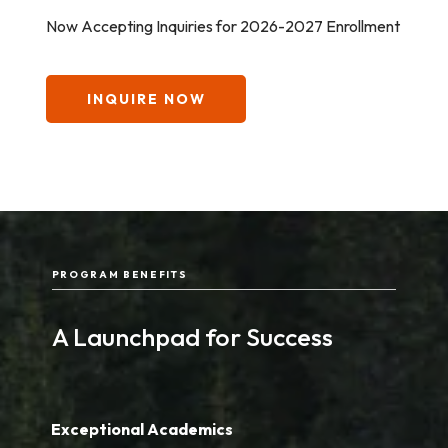
Now Accepting Inquiries for 2026-2027 Enrollment
INQUIRE NOW
PROGRAM BENEFITS
A Launchpad for Success
Exceptional Academics