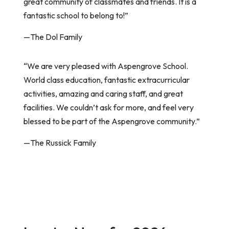
great community of classmates and friends. It is a
fantastic school to belong to!”
—The Dol Family
“We are very pleased with Aspengrove School.
World class education, fantastic extracurricular
activities, amazing and caring staff, and great
facilities. We couldn’t ask for more, and feel very
blessed to be part of the Aspengrove community.”
—The Russick Family