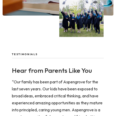
TESTIMONIALS
Hear from Parents Like You
“Our family has been part of Aspengrove for the
last seven years. Our kids have been exposed to
broad ideas, embraced critical thinking, and have
experienced amazing opportunities as they mature
into principled, caring young men. Aspengrove is a