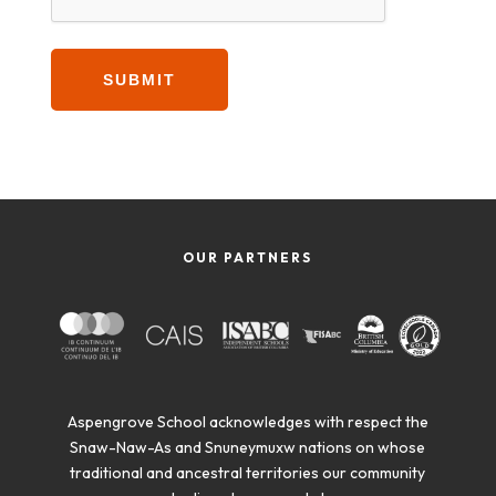
OUR PARTNERS
Aspengrove School acknowledges with respect the
Snaw-Naw-As and Snuneymuxw nations on whose
traditional and ancestral territories our community