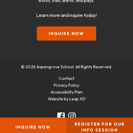
works, lives, learns, and plays.
Learn more and inquire today!
INQUIRE NOW
© 2026 Aspengrove School. All Rights Reserved.
Contact
Privacy Policy
Accessibility Plan
Website by Leap XD
facebook
instagram
REGISTER FOR OUR
INQUIRE NOW
INFO SESSION