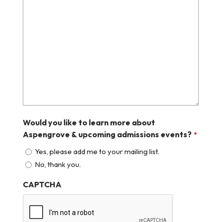
Would you like to learn more about
Aspengrove & upcoming admissions events?
*
Yes, please add me to your mailing list.
No, thank you.
CAPTCHA