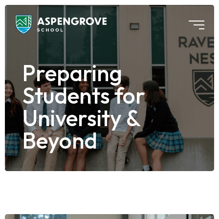
Preparing
Students for
University &
Beyond