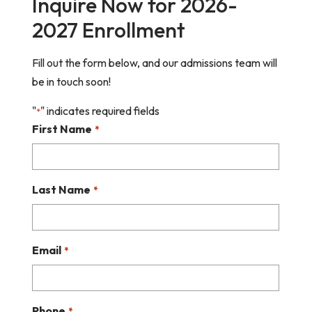
Inquire Now for 2026-
2027 Enrollment
Fill out the form below, and our admissions team will
be in touch soon!
"
" indicates required fields
*
First Name
*
Last Name
*
Email
*
Phone
*