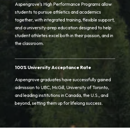
Aspengrove’s High Performance Programs allow
students to pursue athletics and academics
together, with integrated training, flexible support,
and a university-prep education designed to help
student athletes excel both in their passion, and in
the classroom.
100% University Acceptance Rate
Aspengrove graduates have successfully gained
admission to UBC, McGill, University of Toronto,
and leading institutions in Canada, the U.S., and
beyond, setting them up for lifelong success.