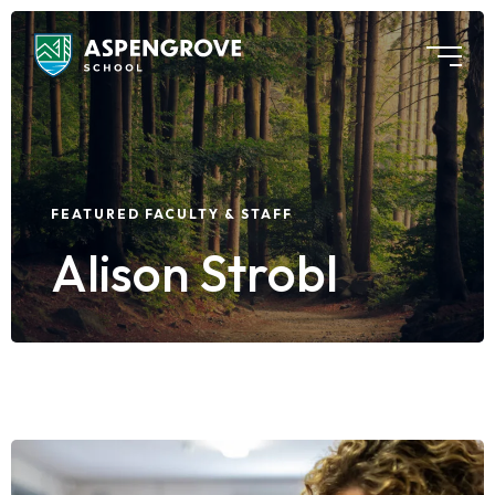
FEATURED FACULTY & STAFF
Alison Strobl