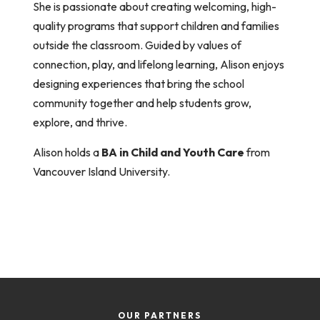
She is passionate about creating welcoming, high-
quality programs that support children and families
outside the classroom. Guided by values of
connection, play, and lifelong learning,
Alison
enjoys
designing experiences that bring the school
community together and help students grow,
explore, and thrive.
Alison
holds a
BA in Child and Youth Care
from
Vancouver Island University.
OUR PARTNERS