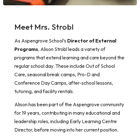
Meet Mrs. Strobl
As Aspengrove School’s
Director of External
Programs
,
Alison
Strobl leads a variety of
programs that extend learning and care beyond the
regular school day. These include Out of School
Care, seasonal break camps, Pro-D and
Conference Day Camps, after-school lessons,
tutoring, and facility rentals.
Alison
has been part of the Aspengrove community
for 19 years, contributing in many educational and
leadership roles, including Early Learning Centre
Director, before moving into her current position.