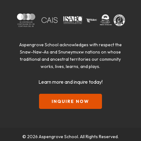
Aspengrove School acknowledges with respect the
Snaw-Naw-As and Snuneymuxw nations on whose
traditional and ancestral territories our community
works, lives, learns, and plays.
Learn more and inquire today!
INQUIRE NOW
© 2026 Aspengrove School. All Rights Reserved.