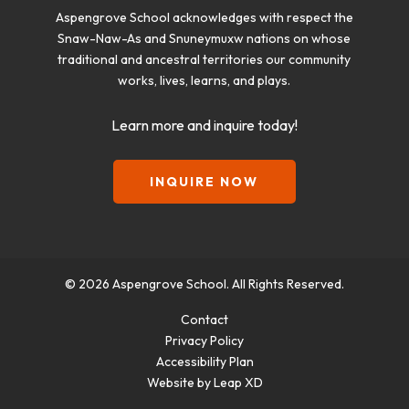
Aspengrove School acknowledges with respect the
Snaw-Naw-As and Snuneymuxw nations on whose
traditional and ancestral territories our community
works, lives, learns, and plays.
Learn more and inquire today!
INQUIRE NOW
© 2026 Aspengrove School. All Rights Reserved.
Contact
Privacy Policy
Accessibility Plan
Website by Leap XD