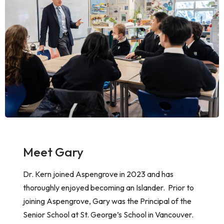
Meet Gary
Dr. Kern joined Aspengrove in 2023 and has
thoroughly enjoyed becoming an Islander. Prior to
joining Aspengrove, Gary was the Principal of the
Senior School at St. George’s School in Vancouver.