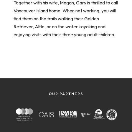
Together with his wife, Megan, Gary is thrilled to call
Vancouver Island home. When not working, you will
find them on the trails walking their Golden
Retriever, Alfie, or on the water kayaking and
enjoying visits with their three young adult children.
OUR PARTNERS