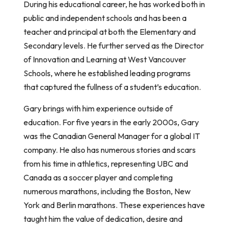
During his educational career, he has worked both in
public and independent schools and has been a
teacher and principal at both the Elementary and
Secondary levels. He further served as the Director
of Innovation and Learning at West Vancouver
Schools, where he established leading programs
that captured the fullness of a student’s education.
Gary brings with him experience outside of
education. For five years in the early 2000s, Gary
was the Canadian General Manager for a global IT
company. He also has numerous stories and scars
from his time in athletics, representing UBC and
Canada as a soccer player and completing
numerous marathons, including the Boston, New
York and Berlin marathons. These experiences have
taught him the value of dedication, desire and