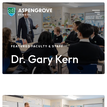
FEATURED FACULTY & STAFF
Dr. Gary Kern