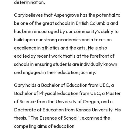
determination.
Gary believes that Aspengrove has the potential to
be one of the great schools in British Columbia and
has been encouraged by our community’s ability to
build upon our strong academics and a focus on
excellence in athletics and the arts. He is also
excited by recent work that is at the forefront of
schools in ensuring students are individually known
and engaged in their education journey.
Gary holds a Bachelor of Education from UBC, a
Bachelor of Physical Education from UBC, a Master
of Science from the University of Oregon, and a
Doctorate of Education from Kansas University. His
thesis, “The Essence of School”, examined the
competing aims of education.