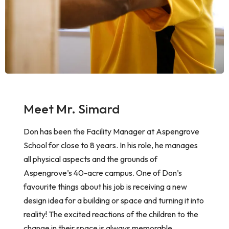
Meet Mr. Simard
Don has been the Facility Manager at Aspengrove
School for close to
8 years. In his role, he manages
all physical aspects and the grounds of
Aspengrove’s 40-acre campus. One of Don’s
favourite things about his job is receiving a new
design idea for a building or space and turning it into
reality! The excited reactions of the children to the
change in their space is always memorable.