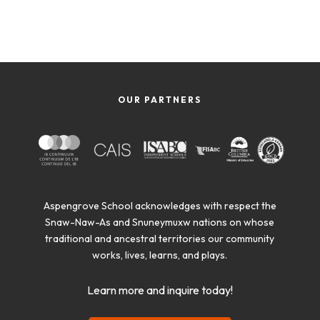
OUR PARTNERS
Aspengrove School acknowledges with respect the
Snaw-Naw-As and Snuneymuxw nations on whose
traditional and ancestral territories our community
works, lives, learns, and plays.
Learn more and inquire today!