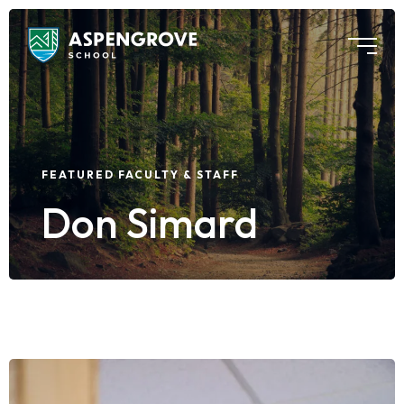
FEATURED FACULTY & STAFF
Don Simard