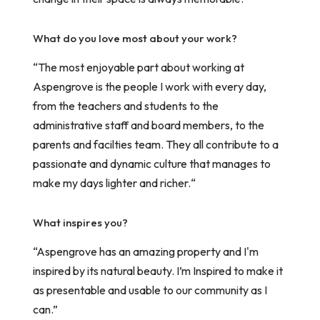
What do you love most about your work?
“The most enjoyable part about working at
Aspengrove is the people I work with every day,
from the teachers and students to the
administrative staff and board members, to the
parents and facilties team. They all contribute to a
passionate and dynamic culture that manages to
make my days lighter and richer.“
What inspires you?
“Aspengrove has an amazing property and I'm
inspired by its natural beauty. I’m Inspired to make it
as presentable and usable to our community as I
can.”