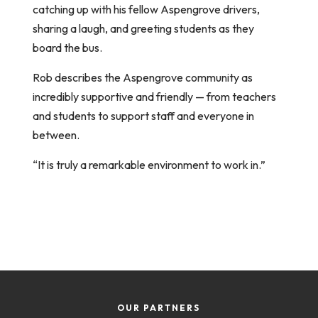
catching up with his fellow Aspengrove drivers,
sharing a laugh, and greeting students as they
board the bus.
Rob describes the Aspengrove community as
incredibly supportive and friendly — from teachers
and students to support staff and everyone in
between.
“It is truly a remarkable environment to work in.”
OUR PARTNERS