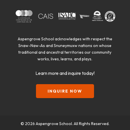
Aspengrove School acknowledges with respect the
Snaw-Naw-As and Snuneymuxw nations on whose
traditional and ancestral territories our community
works, lives, learns, and plays.
Learn more and inquire today!
INQUIRE NOW
© 2026 Aspengrove School. All Rights Reserved.