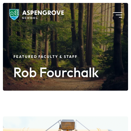
FEATURED FACULTY & STAFF
Rob Fourchalk