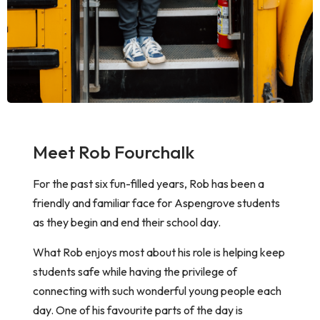
Meet Rob Fourchalk
For the past six fun-filled years, Rob has been a
friendly and familiar face for Aspengrove students
as they begin and end their school day.
What Rob enjoys most about his role is helping keep
students safe while having the privilege of
connecting with such wonderful young people each
day. One of his favourite parts of the day is